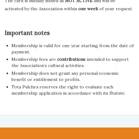
The card is initially issued as
NOT ACTIVE
and will be
activated by the Association within
one week
of your request.
Important notes
Membership is valid for one year starting from the date of
payment.
Membership fees are
contributions
intended to support
the Association’s cultural activities.
Membership does not grant any personal economic
benefit or entitlement to profits.
Tota Pulchra reserves the right to evaluate each
membership application in accordance with its Statute.