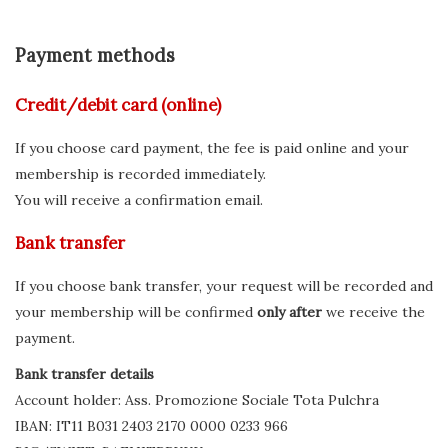
Payment methods
Credit/debit card (online)
If you choose card payment, the fee is paid online and your
membership is recorded immediately.
You will receive a confirmation email.
Bank transfer
If you choose bank transfer, your request will be recorded and
your membership will be confirmed
only after
we receive the
payment.
Bank transfer details
Account holder: Ass. Promozione Sociale Tota Pulchra
IBAN: IT11 B031 2403 2170 0000 0233 966