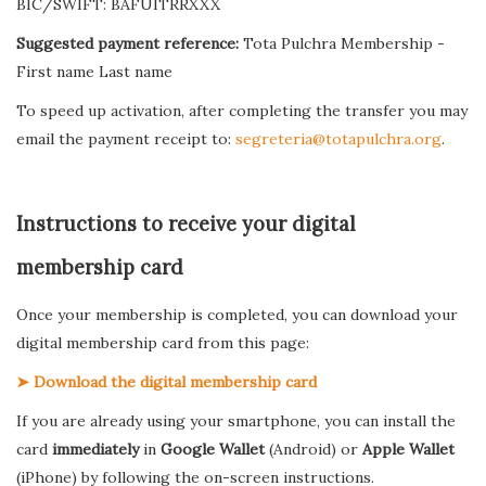
BIC/SWIFT: BAFUITRRXXX
Suggested payment reference:
Tota Pulchra Membership -
First name Last name
To speed up activation, after completing the transfer you may
email the payment receipt to:
segreteria@totapulchra.org
.
Instructions to receive your digital
membership card
Once your membership is completed, you can download your
digital membership card from this page:
➤ Download the digital membership card
If you are already using your smartphone, you can install the
card
immediately
in
Google Wallet
(Android) or
Apple Wallet
(iPhone) by following the on-screen instructions.