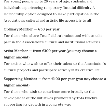
For young people up to 26 years of age, students, and
individuals experiencing temporary financial difficulty. A
membership option designed to make participation in the
Association’s cultural and artistic life accessible to all.
Ordinary Member — €50 per year
For those who share Tota Pulchra’s values and wish to take
part in the Association’s cultural and institutional activities.
Artist Member — from €100 per year (you may choose a
higher amount)
For artists who wish to offer their talent to the Association’s
cultural projects and participate actively in its creative life.
Supporting Member — from €100 per year (you may choose a
higher amount)
For those who wish to contribute more broadly to the
development of the initiatives promoted by Tota Pulchra,
supporting its growth in a concrete way.