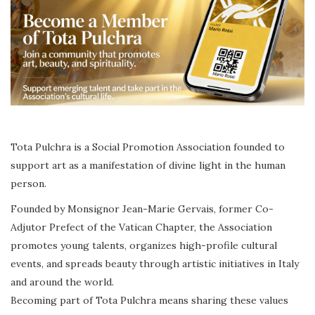
Tota Pulchra is a Social Promotion Association founded to
support art as a manifestation of divine light in the human
person.
Founded by Monsignor Jean-Marie Gervais, former Co-
Adjutor Prefect of the Vatican Chapter, the Association
promotes young talents, organizes high-profile cultural
events, and spreads beauty through artistic initiatives in Italy
and around the world.
Becoming part of Tota Pulchra means sharing these values