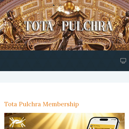
Tota Pulchra Membership