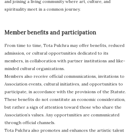
and joining a living community where art, culture, and
spirituality meet in a common journey.
Member benefits and participation
From time to time, Tota Pulchra may offer benefits, reduced
admission, or cultural opportunities dedicated to its
members, in collaboration with partner institutions and like-
minded cultural organizations.
Members also receive official communications, invitations to
Association events, cultural initiatives, and opportunities to
participate, in accordance with the provisions of the Statute.
These benefits do not constitute an economic consideration,
but rather a sign of attention toward those who share the
Association’s values. Any opportunities are communicated
through official channels.
Tota Pulchra also promotes and enhances the artistic talent