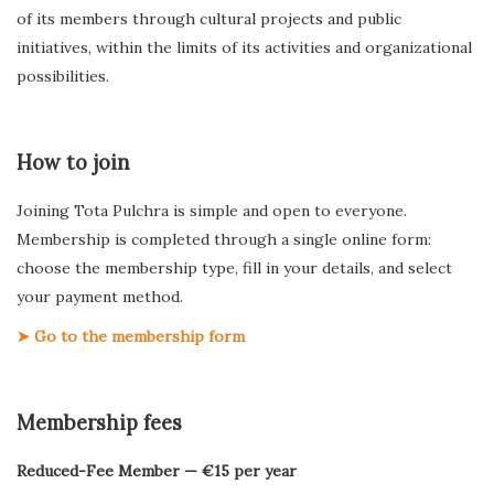
of its members through cultural projects and public
initiatives, within the limits of its activities and organizational
possibilities.
How to join
Joining Tota Pulchra is simple and open to everyone.
Membership is completed through a single online form:
choose the membership type, fill in your details, and select
your payment method.
➤ Go to the membership form
Membership fees
Reduced-Fee Member — €15 per year