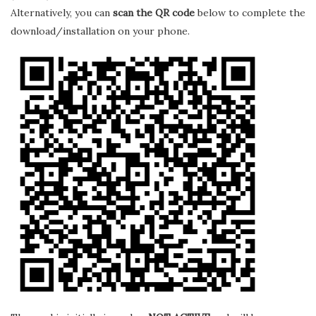
Alternatively, you can
scan the QR code
below to complete the
download/installation on your phone.